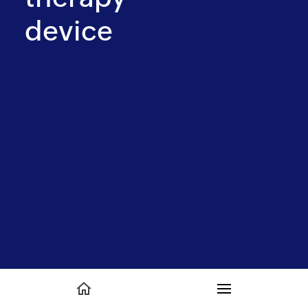
device