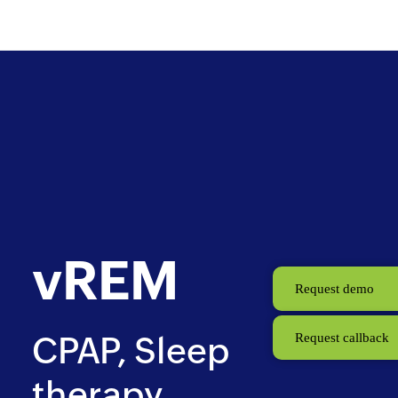
Skip
CPAP
to
main
content
vREM
Request demo
CPAP, Sleep
Request callback
therapy