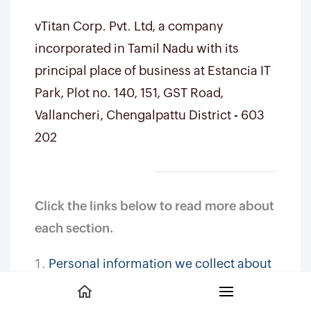
vTitan Corp. Pvt. Ltd, a company
incorporated in Tamil Nadu with its
principal place of business at Estancia IT
Park, Plot no. 140, 151, GST Road,
Vallancheri, Chengalpattu District - 603
202
Click the links below to read more about
each section.
Personal information we collect about
you