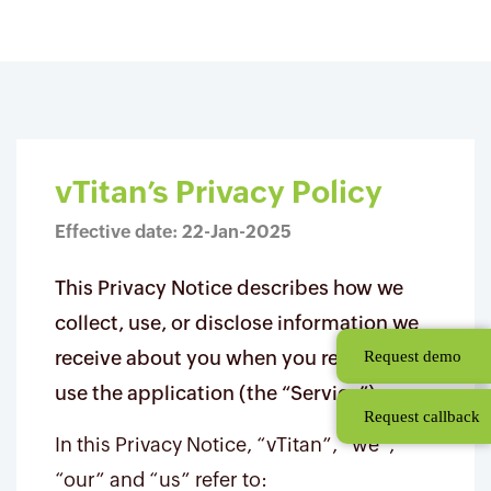
Skip
Privacy Policy
to
main
content
vTitan’s Privacy Policy
Effective date: 22-Jan-2025
This Privacy Notice describes how we
collect, use, or disclose information we
receive about you when you register and
Request demo
use the application (the “Service”).
Request callback
In this Privacy Notice, “vTitan”, “we”,
“our” and “us” refer to: