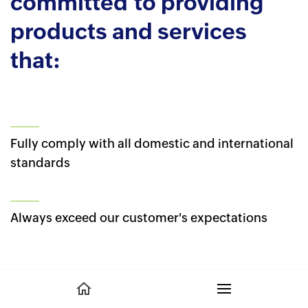
committed to providing
products and services
that:
Fully comply with all domestic and international
standards
Always exceed our customer's expectations
Surpass intended use requirements