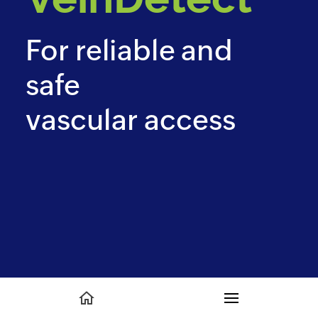
For reliable and
safe
vascular access