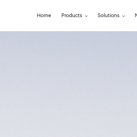
Home
Products
Solutions