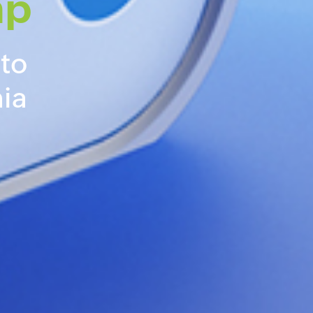
mp
 to
ia