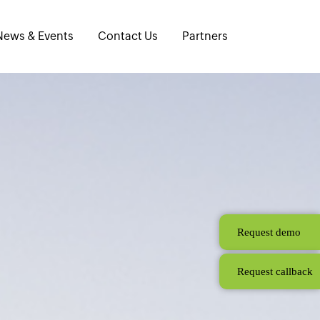
News & Events
Contact Us
Partners
Request demo
Request callback