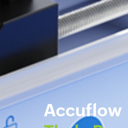
Accuflow