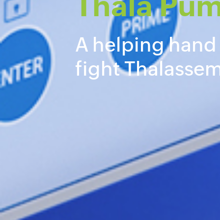
Thala Pu
A helping hand
fight Thalassem